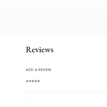
Reviews
ADD A REVIEW