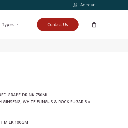
Account
 Types
Contact Us
RED GRAPE DRINK 750ML
H GINSENG, WHITE FUNGUS & ROCK SUGAR 3 x
T MILK 100GM