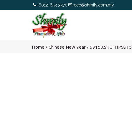
+6012-653 3370
eee@shmily.com.my
Home
/
Chinese New Year
/
99150.SKU: HP9915