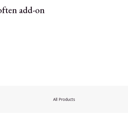
 often add-on
All Products