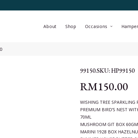
About
Shop
Occasions
Hamper
0
99150.SKU: HP99150
RM
150.00
WISHING TREE SPARKLING 
PREMIUM BIRD’S NEST WIT
70ML
MUSHROOM GIT BOX 60GM
MARINI 1928 BOX HAZELNU