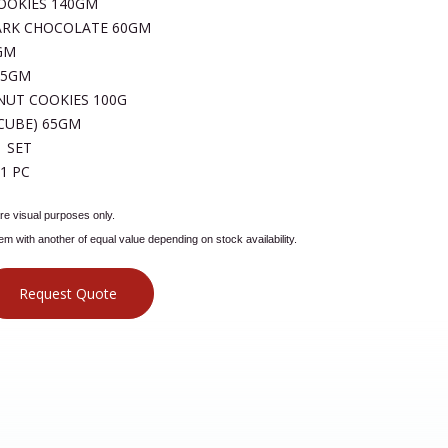
OOKIES 140GM
ARK CHOCOLATE 60GM
GM
95GM
NUT COOKIES 100G
CUBE) 65GM
 SET
1 PC
e visual purposes only.
tem with another of equal value depending on stock availability.
Request Quote