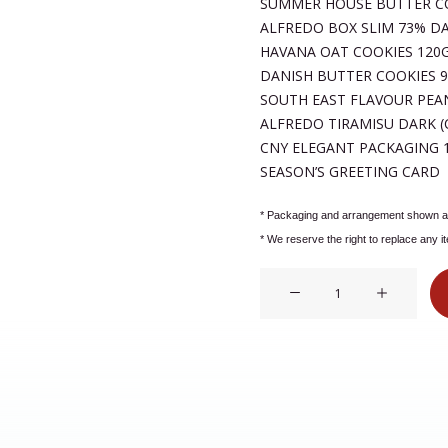
SUMMER HOUSE BUTTER C
ALFREDO BOX SLIM 73% D
HAVANA OAT COOKIES 120
DANISH BUTTER COOKIES 
SOUTH EAST FLAVOUR PEA
ALFREDO TIRAMISU DARK (
CNY ELEGANT PACKAGING 1
SEASON’S GREETING CARD 
* Packaging and arrangement shown ar
* We reserve the right to replace any i
99150.SKU:
HP99150
quantity