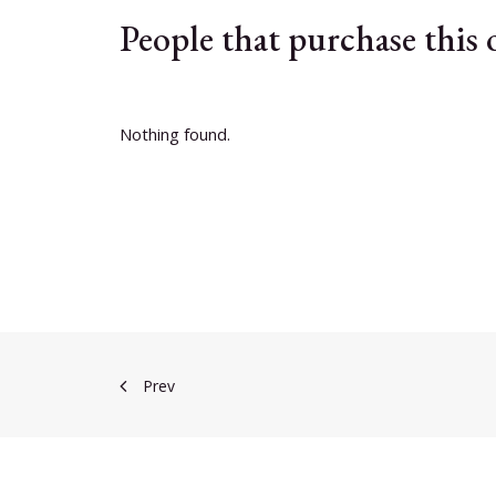
People that purchase this
Nothing found.
Prev