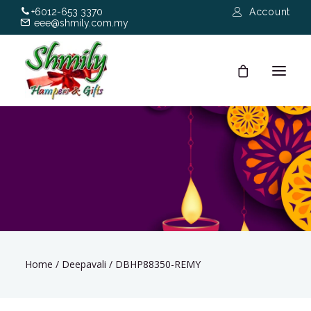
+6012-653 3370
Account
eee@shmily.com.my
About
Shop
Occasions
Hamper Types
Home
/
Deepavali
/
DBHP88350-REMY
Contact Us