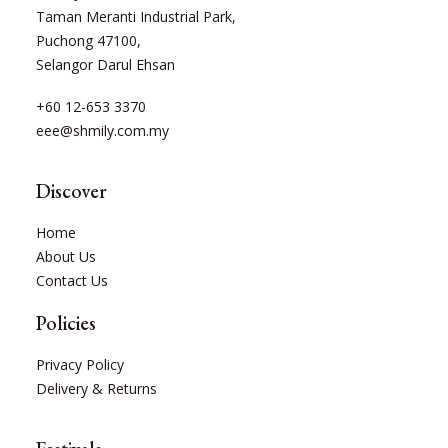
Taman Meranti Industrial Park,
Puchong 47100,
Selangor Darul Ehsan
+60 12-653 3370
eee@shmily.com.my
Discover
Home
About Us
Contact Us
Policies
Privacy Policy
Delivery & Returns