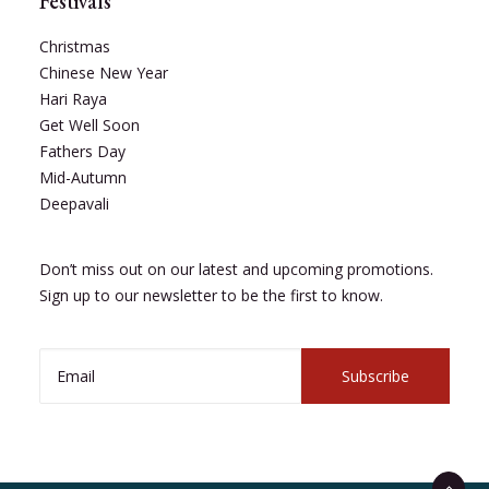
Festivals
Christmas
Chinese New Year
Hari Raya
Get Well Soon
Fathers Day
Mid-Autumn
Deepavali
Don’t miss out on our latest and upcoming promotions.
Sign up to our newsletter to be the first to know.