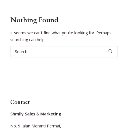
Nothing Found
It seems we can’t find what you’re looking for. Perhaps
searching can help.
Contact
Shmily Sales & Marketing
No. 9 Jalan Meranti Permai,