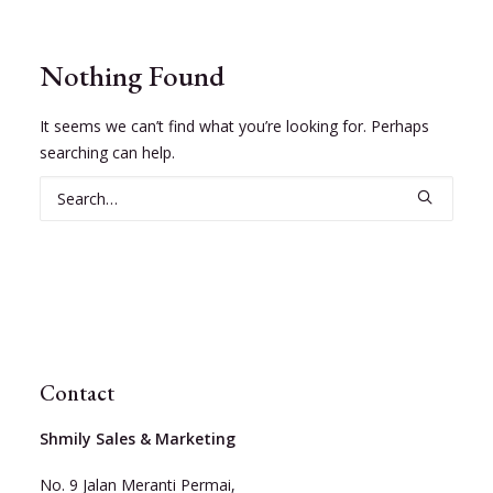
Nothing Found
It seems we can’t find what you’re looking for. Perhaps
searching can help.
Contact
Shmily Sales & Marketing
No. 9 Jalan Meranti Permai,