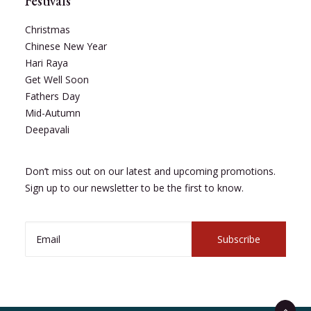
Festivals
Christmas
Chinese New Year
Hari Raya
Get Well Soon
Fathers Day
Mid-Autumn
Deepavali
Don’t miss out on our latest and upcoming promotions.
Sign up to our newsletter to be the first to know.