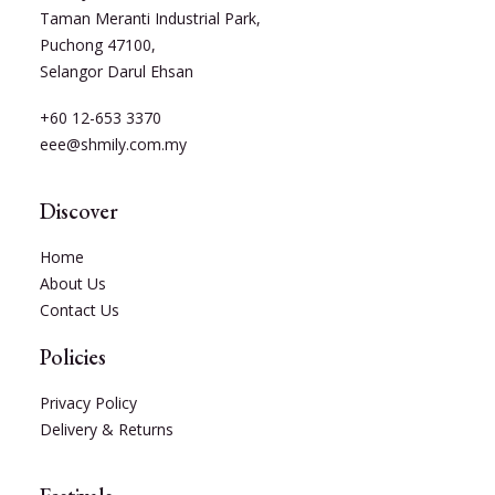
Taman Meranti Industrial Park,
Puchong 47100,
Selangor Darul Ehsan
+60 12-653 3370
eee@shmily.com.my
Discover
Home
About Us
Contact Us
Policies
Privacy Policy
Delivery & Returns