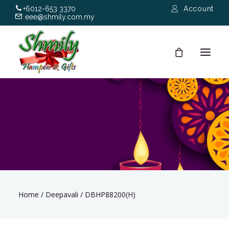
+6012-653 3370
Account
eee@shmily.com.my
About
Shop
Occasions
Hamper Types
Home
/
Deepavali
/
DBHP88200(H)
Contact Us