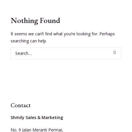
Nothing Found
It seems we can’t find what you’re looking for. Perhaps
searching can help.
Contact
Shmily Sales & Marketing
No. 9 Jalan Meranti Permai,