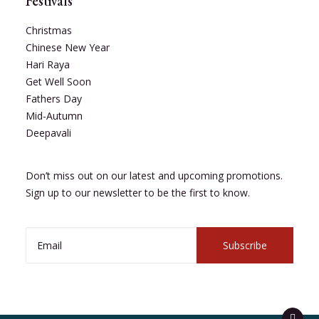
Festivals
Christmas
Chinese New Year
Hari Raya
Get Well Soon
Fathers Day
Mid-Autumn
Deepavali
Don’t miss out on our latest and upcoming promotions.
Sign up to our newsletter to be the first to know.