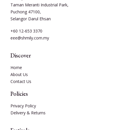
Taman Meranti Industrial Park,
Puchong 47100,
Selangor Darul Ehsan
+60 12-653 3370
eee@shmily.com.my
Discover
Home
About Us
Contact Us
Policies
Privacy Policy
Delivery & Returns