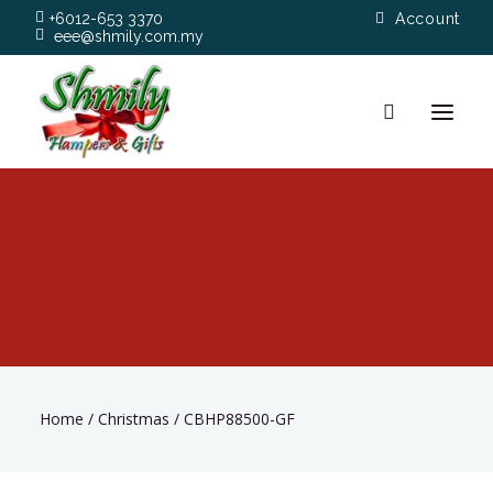
+6012-653 3370
Account
eee@shmily.com.my
About
Shop
Occasions
Hamper Types
Home
/
Christmas
/
CBHP88500-GF
Contact Us