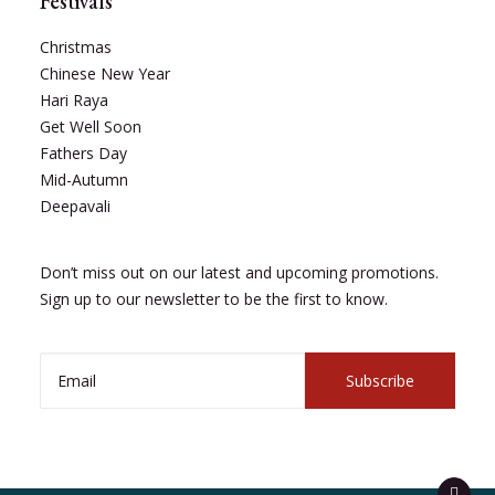
Festivals
Christmas
Chinese New Year
Hari Raya
Get Well Soon
Fathers Day
Mid-Autumn
Deepavali
Don’t miss out on our latest and upcoming promotions.
Sign up to our newsletter to be the first to know.