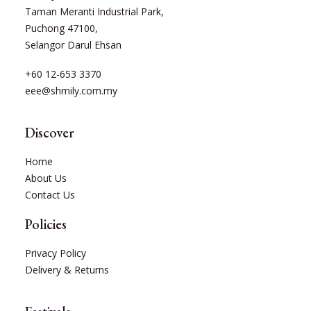
Taman Meranti Industrial Park,
Puchong 47100,
Selangor Darul Ehsan
+60 12-653 3370
eee@shmily.com.my
Discover
Home
About Us
Contact Us
Policies
Privacy Policy
Delivery & Returns