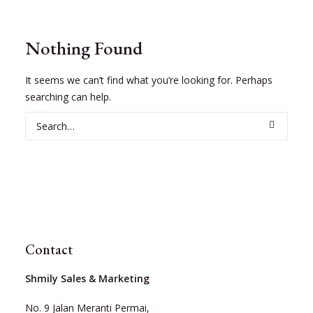
Nothing Found
It seems we can’t find what you’re looking for. Perhaps
searching can help.
Contact
Shmily Sales & Marketing
No. 9 Jalan Meranti Permai,