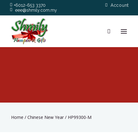
+6012-653 3370
Account
eee@shmily.com.my
About
Shop
Occasions
Hamper Types
Home
/
Chinese New Year
/
HP99300-M
Contact Us