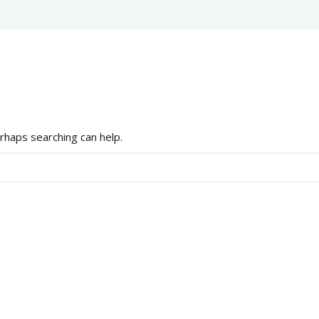
erhaps searching can help.