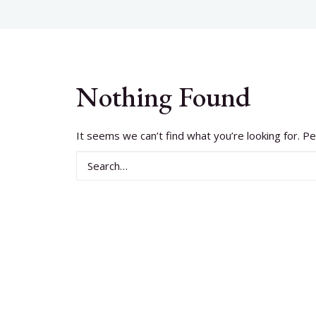
Nothing Found
It seems we can’t find what you’re looking for. P