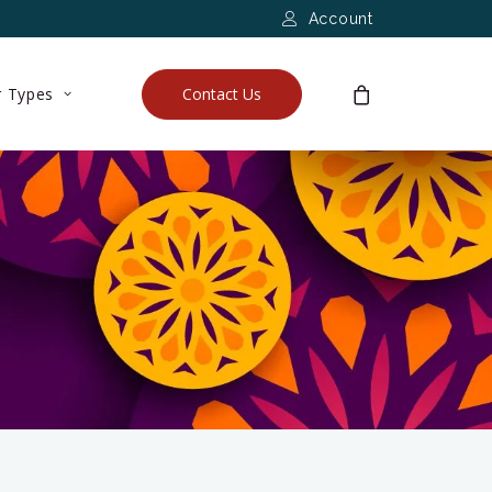
Account
 Types
Contact Us