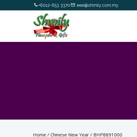
+6012-653 3370
eee@shmily.com.my
Home
/
Chinese New Year
/
BHP8891000