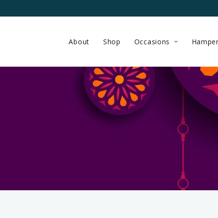
About
Shop
Occasions
Hamper