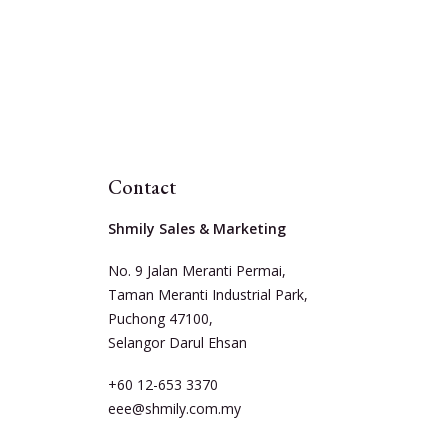
Contact
Shmily Sales & Marketing
No. 9 Jalan Meranti Permai,
Taman Meranti Industrial Park,
Puchong 47100,
Selangor Darul Ehsan
+60 12-653 3370
eee@shmily.com.my