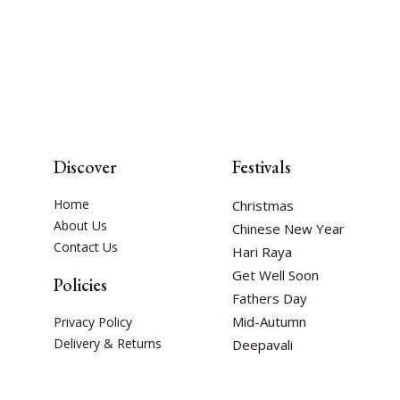
Discover
Festivals
Home
Christmas
About Us
Chinese New Year
Contact Us
Hari Raya
Get Well Soon
Policies
Fathers Day
Mid-Autumn
Privacy Policy
Delivery & Returns
Deepavali