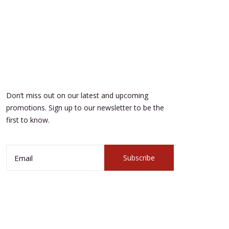
Don’t miss out on our latest and upcoming
promotions. Sign up to our newsletter to be the
first to know.